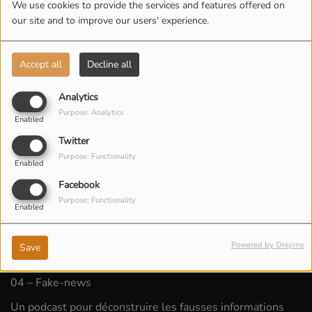
We use cookies to provide the services and features offered on
our site and to improve our users' experience.
Accept all
Decline all
Analytics
Purpose: Analytics
Enabled
Twitter
Purpose: Functionality
Enabled
Facebook
Purpose: Functionality
Enabled
Powered by Orejime
Save
LISTEN PODCAST
04 – Fake-news
Un podcast pour déconstruire les fausses informations