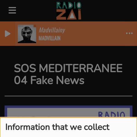
Madvillainy
MADVILLAIN
SOS MEDITERRANEE
04 Fake News
Information that we collect