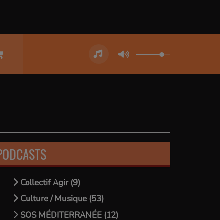
PODCASTS
Collectif Agir (9)
Culture / Musique (53)
SOS MÉDITERRANÉE (12)