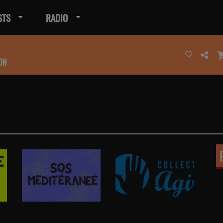
STS
RADIO
ON