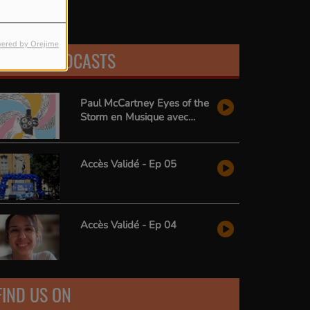
ered by Orejime
LATEST PODCASTS
Paul McCartney Eyes of the
Storm en Musique avec
Radio Zai
Accès Validé - Ep 05
Accès Validé - Ep 04
FIND US ON