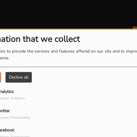
ation that we collect
es to provide the services and features offered on our site and to impr
ience.
Decline all
nalytics
rpose: Analytics
witter
rpose: Functionality
acebook
rpose: Functionality