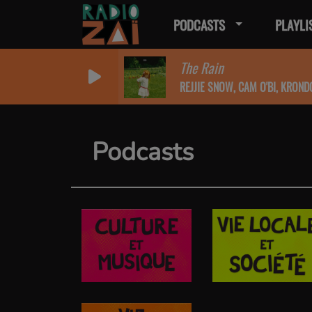
PODCASTS
PLAYLI
The Rain
REJJIE SNOW, CAM O'BI, KROND
Podcasts