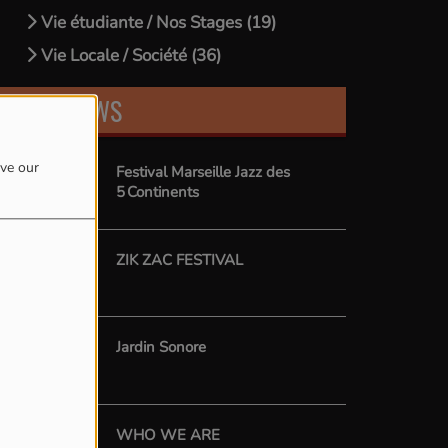
Vie étudiante / Nos Stages (19)
Vie Locale / Société (36)
LATEST NEWS
ove our
Festival Marseille Jazz des
5 Continents
ZIK ZAC FESTIVAL
Jardin Sonore
WHO WE ARE