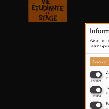
Inform
We use cooki
users' exper
Accept all
A
Pu
Enabled
T
Pu
Enabled
F
Pu