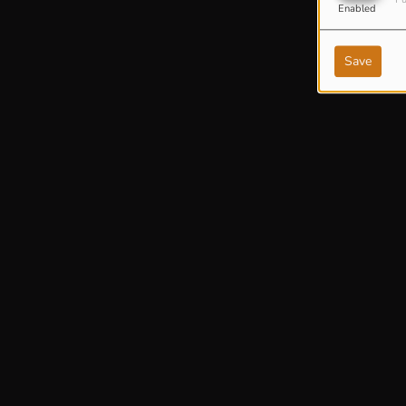
Enabled
Save