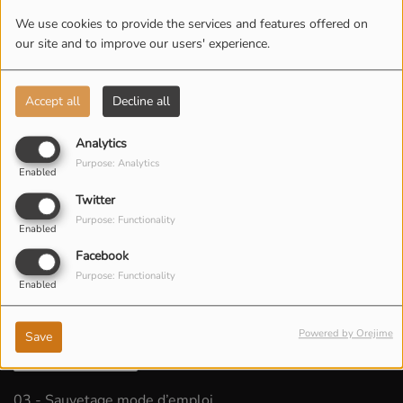
We use cookies to provide the services and features offered on
our site and to improve our users' experience.
Accept all
Decline all
Analytics
Purpose: Analytics
Enabled
Twitter
Purpose: Functionality
Enabled
Facebook
Purpose: Functionality
Enabled
Powered by Orejime
Save
LISTEN PODCAST
03 - Sauvetage mode d’emploi