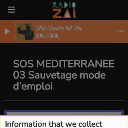
Club Classics Vol. One
SOUL II SOUL
SOS MEDITERRANEE
03 Sauvetage mode
d’emploi
Information that we collect