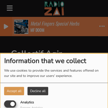
Metal Fingers Special Herbs
MF DOOM
Collectif Agir
Information that we collect
We use cookies to provide the services and features offered on
our site and to improve our users' experience.
Accept all
Decline all
Analytics
Purpose: Analytics