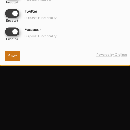
Enabled
Twitter
Purpose: Functionality
Enabled
Facebook
Purpose: Functionality
Enabled
Powered by Orejime
Save